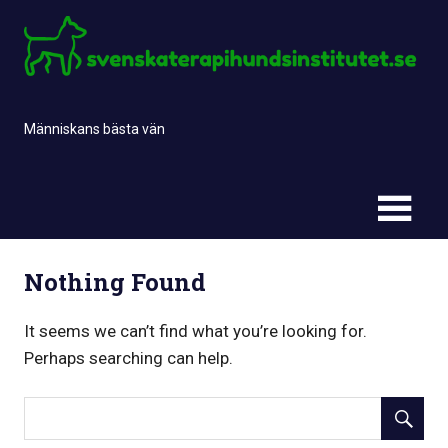
Skip
to
content
Människans bästa vän
Nothing Found
It seems we can’t find what you’re looking for.
Perhaps searching can help.